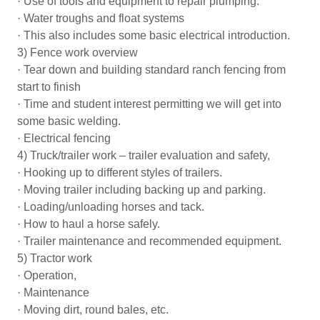
· Use of tools and equipment to repair plumping.
· Water troughs and float systems
· This also includes some basic electrical introduction.
3) Fence work overview
· Tear down and building standard ranch fencing from
start to finish
· Time and student interest permitting we will get into
some basic welding.
· Electrical fencing
4) Truck/trailer work – trailer evaluation and safety,
· Hooking up to different styles of trailers.
· Moving trailer including backing up and parking.
· Loading/unloading horses and tack.
· How to haul a horse safely.
· Trailer maintenance and recommended equipment.
5) Tractor work
· Operation,
· Maintenance
· Moving dirt, round bales, etc.