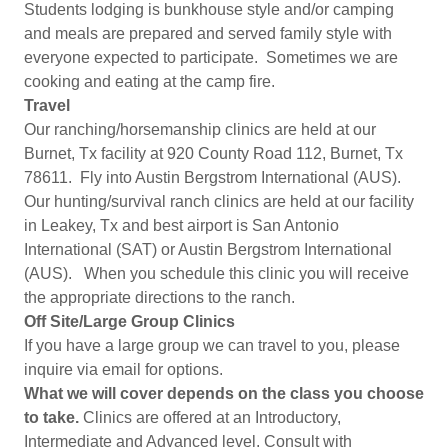
Students lodging is bunkhouse style and/or camping
and meals are prepared and served family style with
everyone expected to participate. Sometimes we are
cooking and eating at the camp fire.
Travel
Our ranching/horsemanship clinics are held at our
Burnet, Tx facility at 920 County Road 112, Burnet, Tx
78611. Fly into Austin Bergstrom International (AUS).
Our hunting/survival ranch clinics are held at our facility
in Leakey, Tx and best airport is San Antonio
International (SAT) or Austin Bergstrom International
(AUS). When you schedule this clinic you will receive
the appropriate directions to the ranch.
Off Site/Large Group Clinics
If you have a large group we can travel to you, please
inquire via email for options.
What we will cover depends on the class you choose
to take.
Clinics are offered at an Introductory,
Intermediate and Advanced level. Consult with