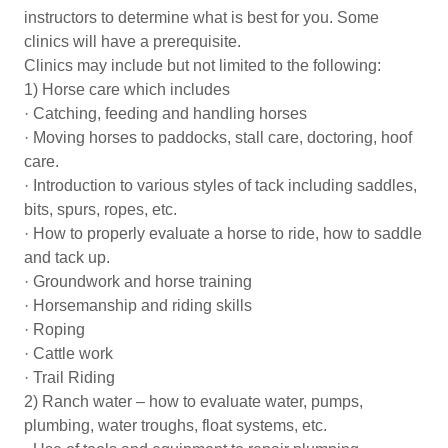
instructors to determine what is best for you. Some
clinics will have a prerequisite.
Clinics may include but not limited to the following:
1) Horse care which includes
· Catching, feeding and handling horses
· Moving horses to paddocks, stall care, doctoring, hoof
care.
· Introduction to various styles of tack including saddles,
bits, spurs, ropes, etc.
· How to properly evaluate a horse to ride, how to saddle
and tack up.
· Groundwork and horse training
· Horsemanship and riding skills
· Roping
· Cattle work
· Trail Riding
2) Ranch water – how to evaluate water, pumps,
plumbing, water troughs, float systems, etc.