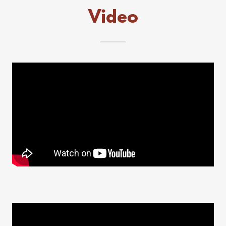
Video