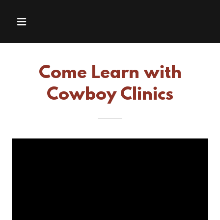
Come Learn with
Cowboy Clinics