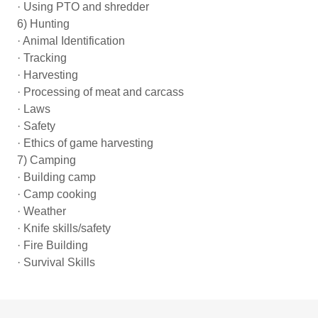
· Using PTO and shredder
6) Hunting
· Animal Identification
· Tracking
· Harvesting
· Processing of meat and carcass
· Laws
· Safety
· Ethics of game harvesting
7) Camping
· Building camp
· Camp cooking
· Weather
· Knife skills/safety
· Fire Building
· Survival Skills