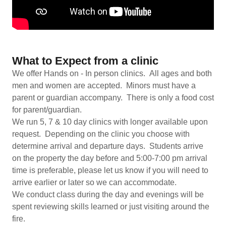
What to Expect from a clinic
We offer Hands on - In person clinics. All ages and both
men and women are accepted. Minors must have a
parent or guardian accompany. There is only a food cost
for parent/guardian.
We run 5, 7 & 10 day clinics with longer available upon
request. Depending on the clinic you choose with
determine arrival and departure days. Students arrive
on the property the day before and 5:00-7:00 pm arrival
time is preferable, please let us know if you will need to
arrive earlier or later so we can accommodate.
We conduct class during the day and evenings will be
spent reviewing skills learned or just visiting around the
fire.